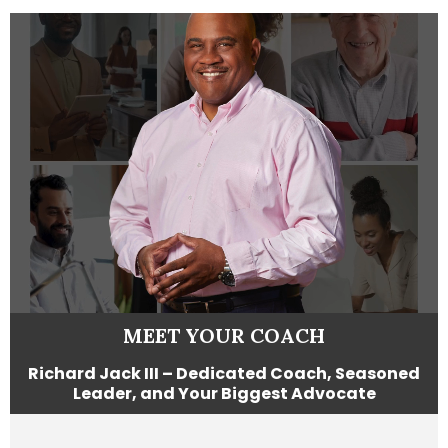
MEET YOUR COACH
Richard Jack III – Dedicated Coach, Seasoned
Leader, and Your Biggest Advocate