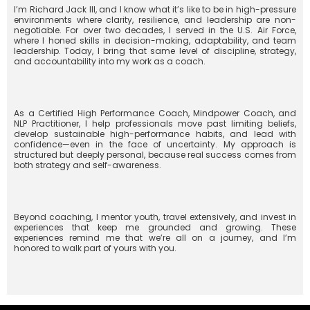
I’m Richard Jack III, and I know what it’s like to be in high-pressure
environments where clarity, resilience, and leadership are non-
negotiable. For over two decades, I served in the U.S. Air Force,
where I honed skills in decision-making, adaptability, and team
leadership. Today, I bring that same level of discipline, strategy,
and accountability into my work as a coach.
As a Certified High Performance Coach, Mindpower Coach, and
NLP Practitioner, I help professionals move past limiting beliefs,
develop sustainable high-performance habits, and lead with
confidence—even in the face of uncertainty. My approach is
structured but deeply personal, because real success comes from
both strategy and self-awareness.
Beyond coaching, I mentor youth, travel extensively, and invest in
experiences that keep me grounded and growing. These
experiences remind me that we’re all on a journey, and I’m
honored to walk part of yours with you.