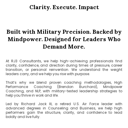
Clarity. Execute. Impact
Built with Military Precision. Backed by
Mindpower. Designed for Leaders Who
Demand More.
At RJ3 Consultants, we help high-achieving professionals find
clarity, confidence, and direction during times of pressure, career
transition, or personal reinvention. We understand the weight
leaders carry, and we help you rise with purpose.
That’s why we blend proven coaching methodologies, High
Performance Coaching (Brendon Burchard), Mindpower
Coaching, and NLP, with military-tested leadership strategies to
help you thrive in work and life.
Led by Richard Jack III, a retired U.S. Air Force leader with
advanced degrees in Counseling and Business, we help high
performers gain the structure, clarity, and confidence to lead
boldly and live fully.