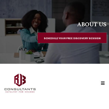
ABOUT US
SCHEDULE YOUR FREE DISCOVERY SESSION